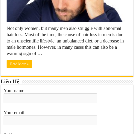
Not only women, but many men also struggle with abnormal
hair loss. Most of the time, the cause of hair loss in men is due
to an unscientific lifestyle, an unbalanced diet, or a decrease in
male hormones. However, in many cases this can also be a
warning sign of …
Read More »
Liên Hệ
Your name
Your email