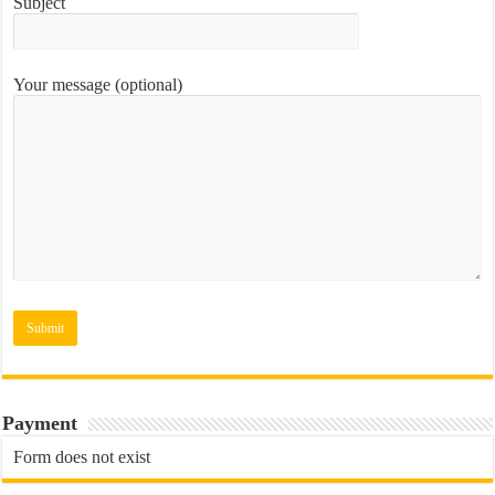
Subject
Your message (optional)
Payment
Form does not exist