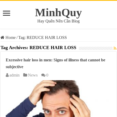
MinhQuy
Hay Quên Nên Cần Blog
Home
/
Tag:
REDUCE HAIR LOSS
Tag Archives:
REDUCE HAIR LOSS
Excessive hair loss in men: Signs of illness that cannot be
subjective
admin
News
0